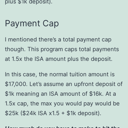
plus $1k deposit).
Payment Cap
I mentioned there’s a total payment cap
though. This program caps total payments
at 1.5x the ISA amount plus the deposit.
In this case, the normal tuition amount is
$17,000. Let’s assume an upfront deposit of
$1k meaning an ISA amount of $16k. At a
1.5x cap, the max you would pay would be
$25k ($24k ISA x1.5 + $1k deposit).