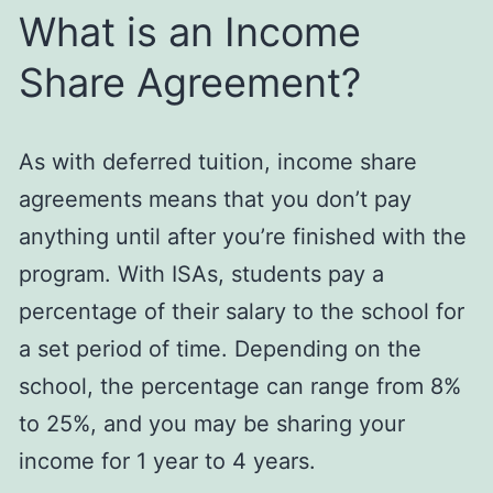
What is an Income
Share Agreement?
As with deferred tuition, income share
agreements means that you don’t pay
anything until after you’re finished with the
program. With ISAs, students pay a
percentage of their salary to the school for
a set period of time. Depending on the
school, the percentage can range from 8%
to 25%, and you may be sharing your
income for 1 year to 4 years.