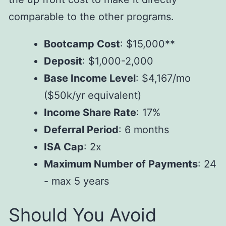
comparable to the other programs.
Bootcamp Cost
: $15,000**
Deposit
: $1,000-2,000
Base Income Level
: $4,167/mo
($50k/yr equivalent)
Income Share Rate
: 17%
Deferral Period
: 6 months
ISA Cap
: 2x
Maximum Number of Payments
: 24
- max 5 years
Should You Avoid