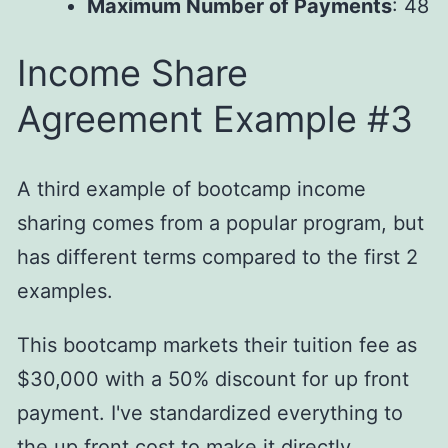
Maximum Number of Payments
: 48
Income Share
Agreement Example #3
A third example of bootcamp income
sharing comes from a popular program, but
has different terms compared to the first 2
examples.
This bootcamp markets their tuition fee as
$30,000 with a 50% discount for up front
payment. I've standardized everything to
the up front cost to make it directly