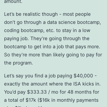
amount.
Let’s be realistic though - most people
don’t go through a data science bootcamp,
coding bootcamp, etc. to stay in a low
paying job. They’re going through the
bootcamp to get into a job that pays more.
So they’re more than likely going to pay for
the program.
Let’s say you find a job paying $40,000 -
exactly the amount where the ISA kicks in.
You’d pay $333.33 / mo for 48 months for
a total of $17k ($16k in monthly payments