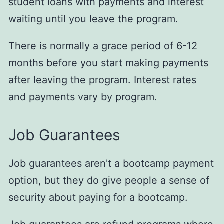
student loans with payments and interest
waiting until you leave the program.
There is normally a grace period of 6-12
months before you start making payments
after leaving the program. Interest rates
and payments vary by program.
Job Guarantees
Job guarantees aren't a bootcamp payment
option, but they do give people a sense of
security about paying for a bootcamp.