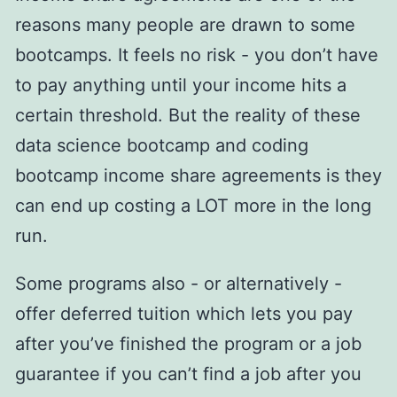
reasons many people are drawn to some
bootcamps. It feels no risk - you don’t have
to pay anything until your income hits a
certain threshold. But the reality of these
data science bootcamp and coding
bootcamp income share agreements is they
can end up costing a LOT more in the long
run.
Some programs also - or alternatively -
offer deferred tuition which lets you pay
after you’ve finished the program or a job
guarantee if you can’t find a job after you