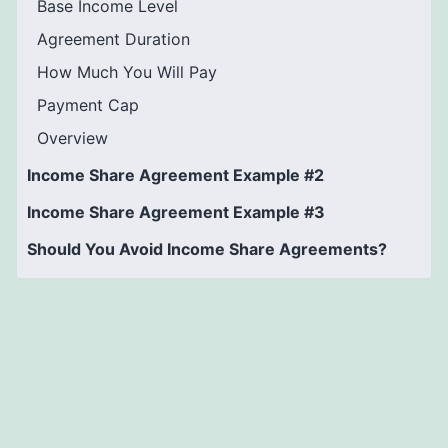
Base Income Level
Agreement Duration
How Much You Will Pay
Payment Cap
Overview
Income Share Agreement Example #2
Income Share Agreement Example #3
Should You Avoid Income Share Agreements?