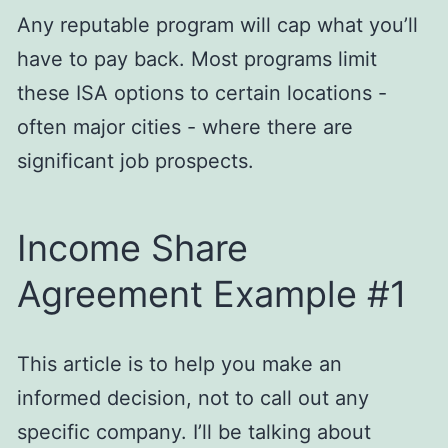
Any reputable program will cap what you’ll
have to pay back. Most programs limit
these ISA options to certain locations -
often major cities - where there are
significant job prospects.
Income Share
Agreement Example #1
This article is to help you make an
informed decision, not to call out any
specific company. I’ll be talking about