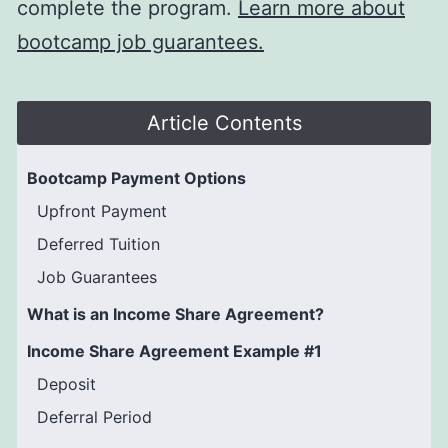
complete the program.
Learn more about
bootcamp job guarantees.
Article Contents
Bootcamp Payment Options
Upfront Payment
Deferred Tuition
Job Guarantees
What is an Income Share Agreement?
Income Share Agreement Example #1
Deposit
Deferral Period