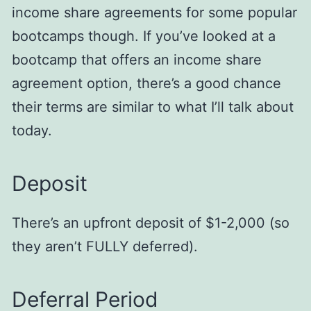
income share agreements for some popular
bootcamps though. If you’ve looked at a
bootcamp that offers an income share
agreement option, there’s a good chance
their terms are similar to what I’ll talk about
today.
Deposit
There’s an upfront deposit of $1-2,000 (so
they aren’t FULLY deferred).
Deferral Period