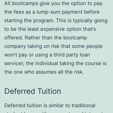
All bootcamps give you the option to pay
the fees as a lump-sum payment before
starting the program. This is typically going
to be the least expensive option that's
offered. Rather than the bootcamp
company taking on risk that some people
won't pay or using a third party loan
servicer, the individual taking the course is
the one who assumes all the risk.
Deferred Tuition
Deferred tuition is similar to traditional