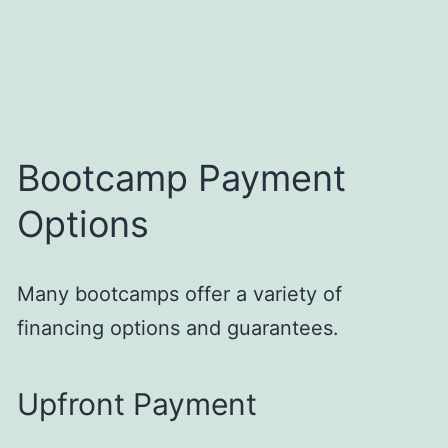
Bootcamp Payment
Options
Many bootcamps offer a variety of
financing options and guarantees.
Upfront Payment