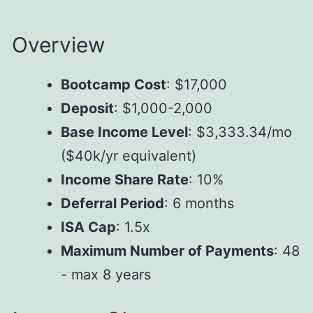
Overview
Bootcamp Cost
: $17,000
Deposit
: $1,000-2,000
Base Income Level
: $3,333.34/mo
($40k/yr equivalent)
Income Share Rate
: 10%
Deferral Period
: 6 months
ISA Cap
: 1.5x
Maximum Number of Payments
: 48
- max 8 years