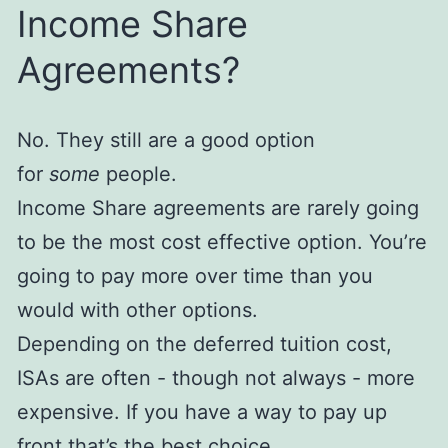
Income Share
Agreements?
No. They still are a good option
for
some
people.
Income Share agreements are rarely going
to be the most cost effective option. You’re
going to pay more over time than you
would with other options.
Depending on the deferred tuition cost,
ISAs are often - though not always - more
expensive. If you have a way to pay up
front that’s the best choice.