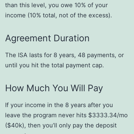
than this level, you owe 10% of your
income (10% total, not of the excess).
Agreement Duration
The ISA lasts for 8 years, 48 payments, or
until you hit the total payment cap.
How Much You Will Pay
If your income in the 8 years after you
leave the program never hits $3333.34/mo
($40k), then you’ll only pay the deposit