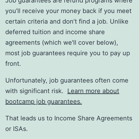
Job guarantees are refund programs where
you’ll receive your money back if you meet
certain criteria and don’t find a job. Unlike
deferred tuition and income share
agreements (which we'll cover below),
most job guarantees require you to pay up
front.
Unfortunately, job guarantees often come
with significant risk.
Learn more about
bootcamp job guarantees.
That leads us to Income Share Agreements
or ISAs.