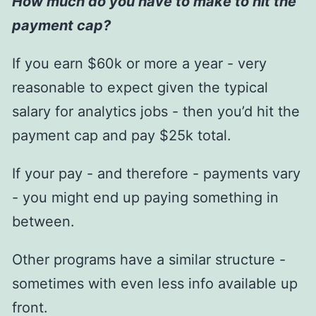
How much do you have to make to hit the
payment cap?
If you earn $60k or more a year - very
reasonable to expect given the typical
salary for analytics jobs - then you’d hit the
payment cap and pay $25k total.
If your pay - and therefore - payments vary
- you might end up paying something in
between.
Other programs have a similar structure -
sometimes with even less info available up
front.