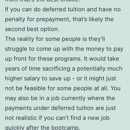
If you can do deferred tuition and have no
penalty for prepayment, that’s likely the
second best option.
The reality for some people is they’ll
struggle to come up with the money to pay
up front for these programs. It would take
years of time sacrificing a potentially much
higher salary to save up - or it might just
not be feasible for some people at all. You
may also be in a job currently where the
payments under deferred tuition are just
not realistic if you can’t find a new job
quickly after the bootcamp.