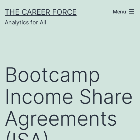
Skip
THE CAREER FORCE
Menu
to
Analytics for All
content
Bootcamp
Income Share
Agreements