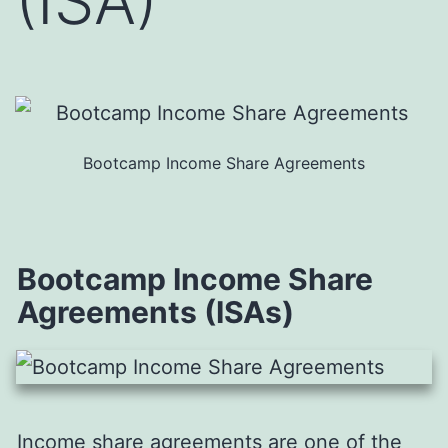
(ISA)
Bootcamp Income Share Agreements
Bootcamp Income Share
Agreements (ISAs)
Income share agreements are one of the