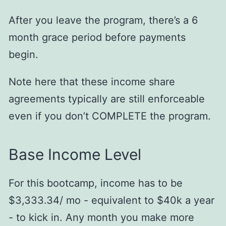
After you leave the program, there’s a 6
month grace period before payments
begin.
Note here that these income share
agreements typically are still enforceable
even if you don’t COMPLETE the program.
Base Income Level
For this bootcamp, income has to be
$3,333.34/ mo - equivalent to $40k a year
- to kick in. Any month you make more