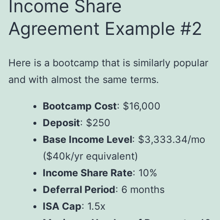
Income Share
Agreement Example #2
Here is a bootcamp that is similarly popular
and with almost the same terms.
Bootcamp Cost
: $16,000
Deposit
: $250
Base Income Level
: $3,333.34/mo
($40k/yr equivalent)
Income Share Rate
: 10%
Deferral Period
: 6 months
ISA Cap
: 1.5x