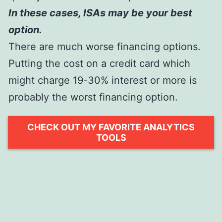
In these cases, ISAs may be your best
option.
There are much worse financing options.
Putting the cost on a credit card which
might charge 19-30% interest or more is
probably the worst financing option.
CHECK OUT MY FAVORITE ANALYTICS
TOOLS