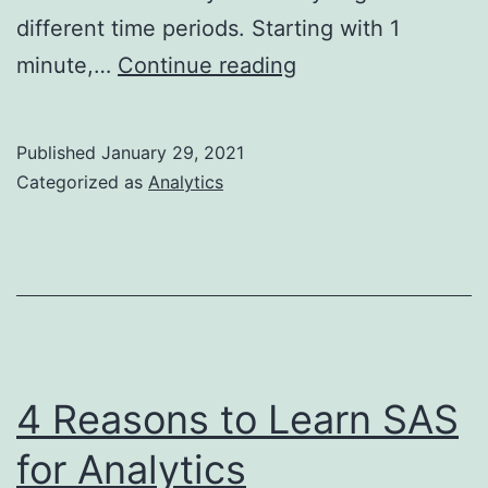
different time periods. Starting with 1
Data
minute,…
Continue reading
Visualization
in
Published
January 29, 2021
1
Categorized as
Analytics
min,
10
mins,
1
hour
4 Reasons to Learn SAS
for Analytics