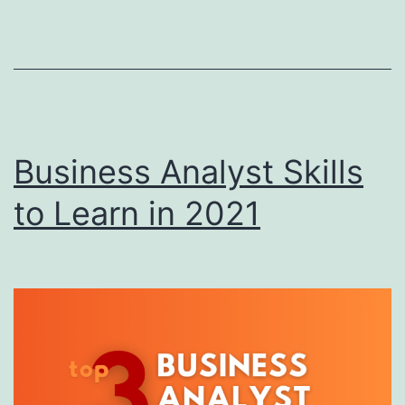
D
A
Business Analyst Skills
to Learn in 2021