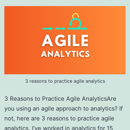
3 reasons to practice agile analytics
3 Reasons to Practice Agile AnalyticsAre
you using an agile approach to analytics? If
not, here are 3 reasons to practice agile
analytics. I’ve worked in analytics for 15