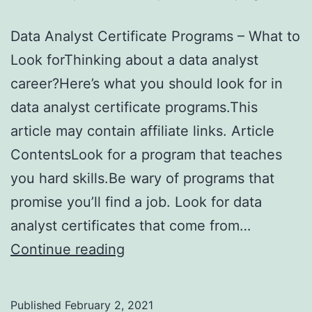
Data Analyst Certificate Programs – What to
Look forThinking about a data analyst
career?Here’s what you should look for in
data analyst certificate programs.This
article may contain affiliate links. Article
ContentsLook for a program that teaches
you hard skills.Be wary of programs that
promise you’ll find a job. Look for data
analyst certificates that come from…
Data
Continue reading
Analyst
Certificate
Published
February 2, 2021