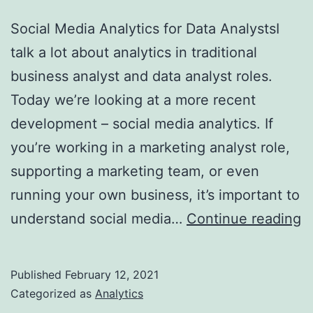
Social Media Analytics for Data AnalystsI
talk a lot about analytics in traditional
business analyst and data analyst roles.
Today we’re looking at a more recent
development – social media analytics. If
you’re working in a marketing analyst role,
supporting a marketing team, or even
running your own business, it’s important to
S
understand social media…
Continue reading
M
A
Published
February 12, 2021
fo
Categorized as
Analytics