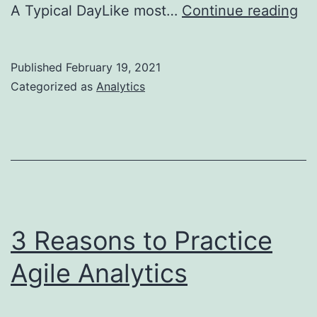
Wh
A Typical DayLike most…
Continue reading
do
a
Published
February 19, 2021
fin
Categorized as
Analytics
an
do
3 Reasons to Practice
Agile Analytics