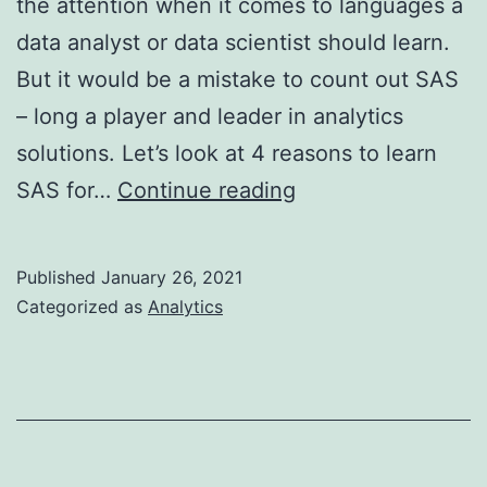
the attention when it comes to languages a
data analyst or data scientist should learn.
But it would be a mistake to count out SAS
– long a player and leader in analytics
solutions. Let’s look at 4 reasons to learn
4
SAS for…
Continue reading
Reasons
to
Published
January 26, 2021
Learn
Categorized as
Analytics
SAS
for
Analytics