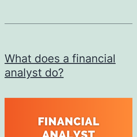
for
Non-
Progra
What does a financial
analyst do?