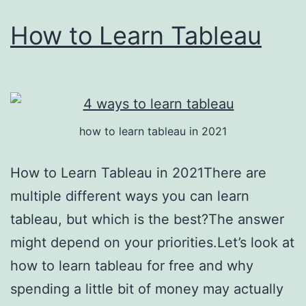
How to Learn Tableau
how to learn tableau in 2021
How to Learn Tableau in 2021There are
multiple different ways you can learn
tableau, but which is the best?The answer
might depend on your priorities.Let’s look at
how to learn tableau for free and why
spending a little bit of money may actually