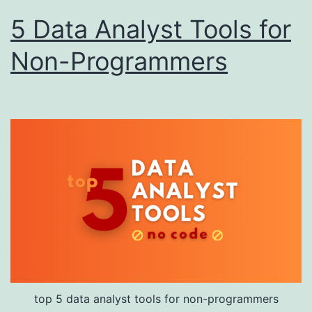
5 Data Analyst Tools for
Non-Programmers
top 5 data analyst tools for non-programmers