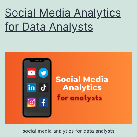
Social Media Analytics
for Data Analysts
social media analytics for data analysts