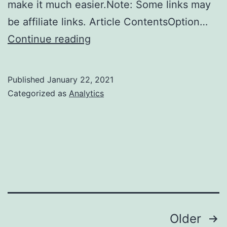
make it much easier.Note: Some links may
be affiliate links. Article ContentsOption…
How
Continue reading
to
Learn
Published
January 22, 2021
Tableau
Categorized as
Analytics
Posts
Older