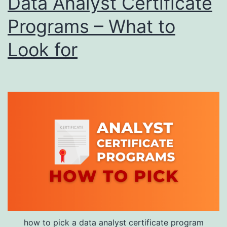
Data Analyst Certificate
Programs – What to
Look for
how to pick a data analyst certificate program