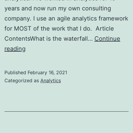
years and now run my own consulting
company. I use an agile analytics framework
for MOST of the work that I do. Article
ContentsWhat is the waterfall…
Continue
3
reading
Reasons
to
Published
February 16, 2021
Practice
Categorized as
Analytics
Agile
Analytics