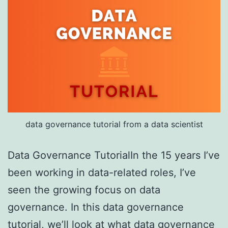
data governance tutorial from a data scientist
Data Governance TutorialIn the 15 years I’ve
been working in data-related roles, I’ve
seen the growing focus on data
governance. In this data governance
tutorial, we’ll look at what data governance