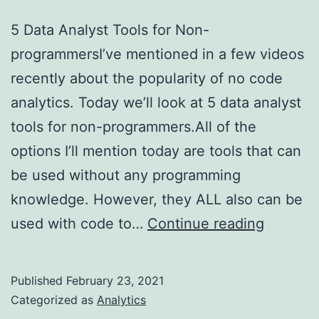
5 Data Analyst Tools for Non-
programmersI’ve mentioned in a few videos
recently about the popularity of no code
analytics. Today we’ll look at 5 data analyst
tools for non-programmers.All of the
options I’ll mention today are tools that can
be used without any programming
knowledge. However, they ALL also can be
5
used with code to…
Continue reading
Data
Analyst
Published
February 23, 2021
Tools
Categorized as
Analytics