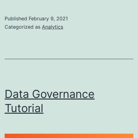
Analyst
Skills
Published
February 9, 2021
to
Categorized as
Analytics
Learn
in
2021
Data Governance
Tutorial