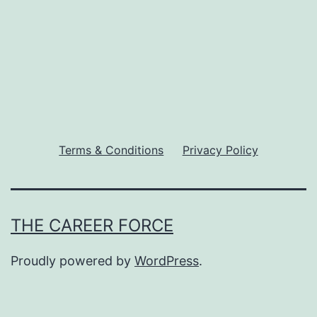
pagination
Terms & Conditions
Privacy Policy
THE CAREER FORCE
Proudly powered by
WordPress
.