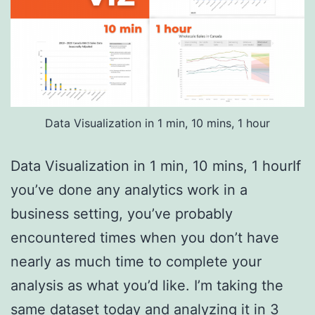
Data Visualization in 1 min, 10 mins, 1 hour
Data Visualization in 1 min, 10 mins, 1 hourIf
you’ve done any analytics work in a
business setting, you’ve probably
encountered times when you don’t have
nearly as much time to complete your
analysis as what you’d like. I’m taking the
same dataset today and analyzing it in 3