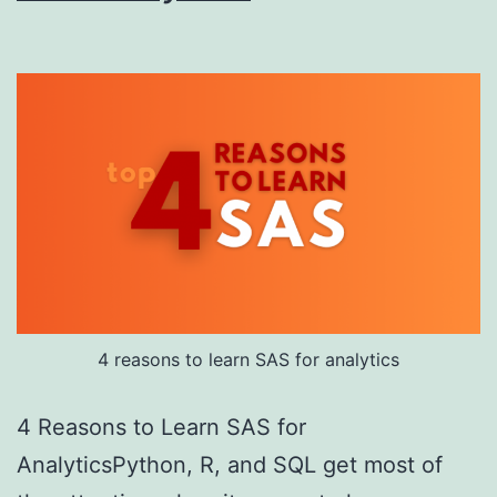
4 reasons to learn SAS for analytics
4 Reasons to Learn SAS for
AnalyticsPython, R, and SQL get most of