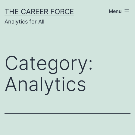
Skip
THE CAREER FORCE
Menu
to
Analytics for All
content
Category:
Analytics