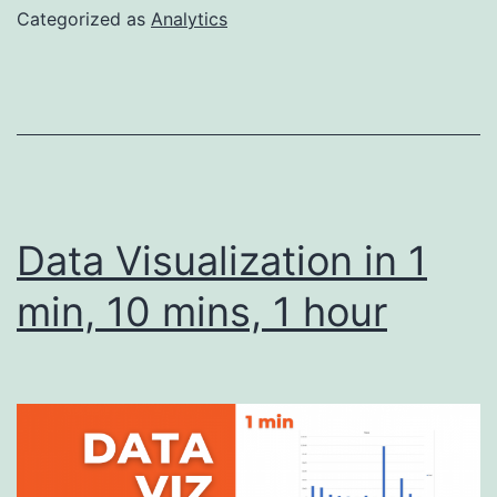
Programs
Categorized as
Analytics
–
What
to
Look
for
Data Visualization in 1
min, 10 mins, 1 hour