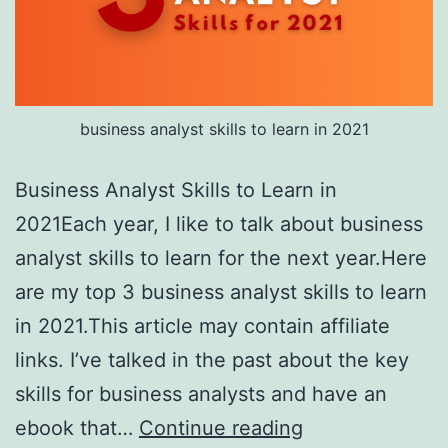
business analyst skills to learn in 2021
Business Analyst Skills to Learn in
2021Each year, I like to talk about business
analyst skills to learn for the next year.Here
are my top 3 business analyst skills to learn
in 2021.This article may contain affiliate
links. I’ve talked in the past about the key
skills for business analysts and have an
Business
ebook that…
Continue reading