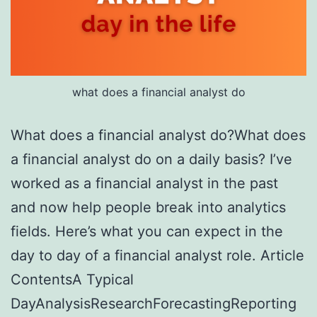
what does a financial analyst do
What does a financial analyst do?What does
a financial analyst do on a daily basis? I’ve
worked as a financial analyst in the past
and now help people break into analytics
fields. Here’s what you can expect in the
day to day of a financial analyst role. Article
ContentsA Typical
DayAnalysisResearchForecastingReporting