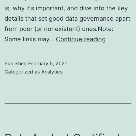
is, why it’s important, and dive into the key
details that set good data governance apart
from poor (or nonexistent) ones.Note:
Data
Some links may…
Continue reading
Governan
Tutorial
Published
February 5, 2021
Categorized as
Analytics