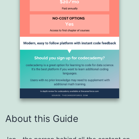
About this Guide