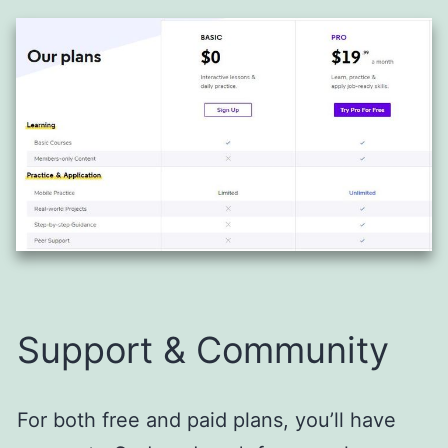
Support & Community
For both free and paid plans, you’ll have