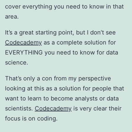
cover everything you need to know in that
area.
It’s a great starting point, but I don’t see
Codecademy
as a complete solution for
EVERYTHING you need to know for data
science.
That’s only a con from my perspective
looking at this as a solution for people that
want to learn to become analysts or data
scientists.
Codecademy
is very clear their
focus is on coding.