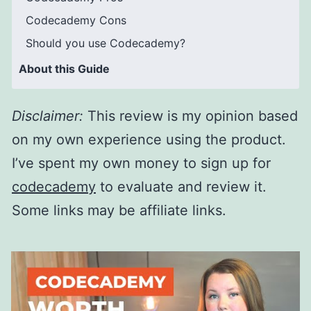
Codecademy Cons
Should you use Codecademy?
About this Guide
Disclaimer
:
This review is my opinion based
on my own experience using the product.
I’ve spent my own money to sign up for
codecademy
to evaluate and review it.
Some links may be affiliate links.