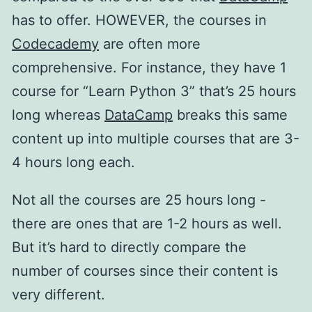
has to offer. HOWEVER, the courses in
Codecademy
are often more
comprehensive. For instance, they have 1
course for “Learn Python 3” that’s 25 hours
long whereas
DataCamp
breaks this same
content up into multiple courses that are 3-
4 hours long each.
Not all the courses are 25 hours long -
there are ones that are 1-2 hours as well.
But it’s hard to directly compare the
number of courses since their content is
very different.