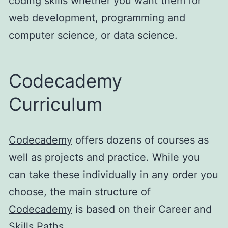
coding skills whether you want them for
web development, programming and
computer science, or data science.
Codecademy
Curriculum
Codecademy
offers dozens of courses as
well as projects and practice. While you
can take these individually in any order you
choose, the main structure of
Codecademy
is based on their Career and
Skills Paths.