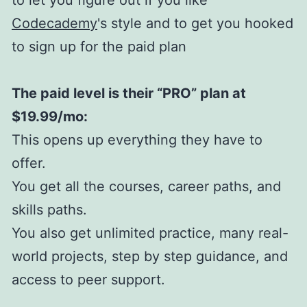
Codecademy
's style and to get you hooked
to sign up for the paid plan
The paid level is their “PRO” plan at
$19.99/mo:
This opens up everything they have to
offer.
You get all the courses, career paths, and
skills paths.
You also get unlimited practice, many real-
world projects, step by step guidance, and
access to peer support.