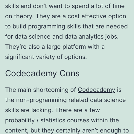
skills and don’t want to spend a lot of time
on theory. They are a cost effective option
to build programming skills that are needed
for data science and data analytics jobs.
They’re also a large platform with a
significant variety of options.
Codecademy Cons
The main shortcoming of
Codecademy
is
the non-programming related data science
skills are lacking. There are a few
probability / statistics courses within the
content, but they certainly aren’t enough to