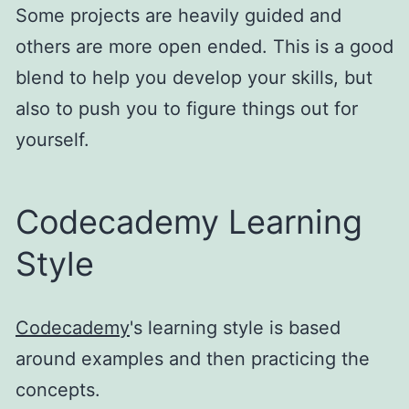
Some projects are heavily guided and
others are more open ended. This is a good
blend to help you develop your skills, but
also to push you to figure things out for
yourself.
Codecademy Learning
Style
Codecademy
's learning style is based
around examples and then practicing the
concepts.