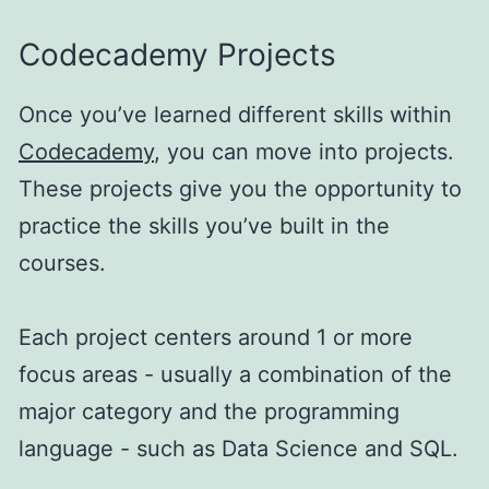
Codecademy Projects
Once you’ve learned different skills within
Codecademy
, you can move into projects.
These projects give you the opportunity to
practice the skills you’ve built in the
courses.
Each project centers around 1 or more
focus areas - usually a combination of the
major category and the programming
language - such as Data Science and SQL.