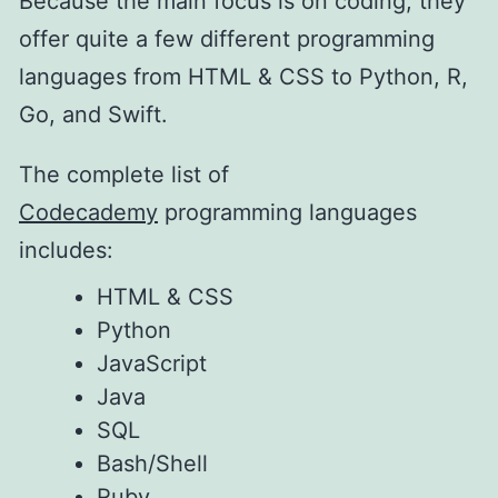
Because the main focus is on coding, they
offer quite a few different programming
languages from HTML & CSS to Python, R,
Go, and Swift.
The complete list of
Codecademy
programming languages
includes:
HTML & CSS
Python
JavaScript
Java
SQL
Bash/Shell
Ruby