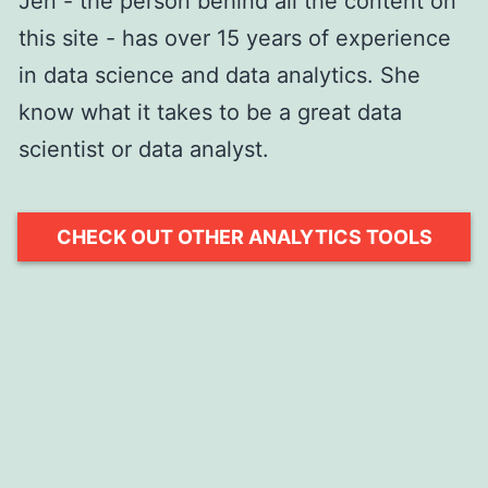
Jen - the person behind all the content on
this site - has over 15 years of experience
in data science and data analytics. She
know what it takes to be a great data
scientist or data analyst.
CHECK OUT OTHER ANALYTICS TOOLS