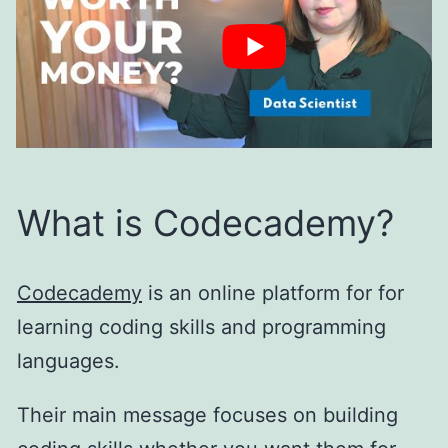
What is Codecademy?
Codecademy
is an online platform for for
learning coding skills and programming
languages.
Their main message focuses on building