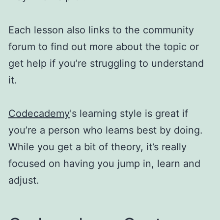
Each lesson also links to the community
forum to find out more about the topic or
get help if you’re struggling to understand
it.
Codecademy
's learning style is great if
you’re a person who learns best by doing.
While you get a bit of theory, it’s really
focused on having you jump in, learn and
adjust.