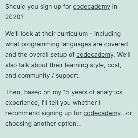
Should you sign up for
codecademy
in
2020?
We’ll look at their curriculum - including
what programming languages are covered
and the overall setup of
codecademy
. We’ll
also talk about their learning style, cost,
and community / support.
Then, based on my 15 years of analytics
experience, I’ll tell you whether I
recommend signing up for
codecademy
...or
choosing another option...