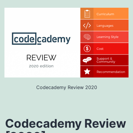
Codecademy Review 2020
Codecademy Review