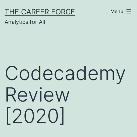
Skip
THE CAREER FORCE
Menu
to
Analytics for All
content
Codecademy
Review
[2020]