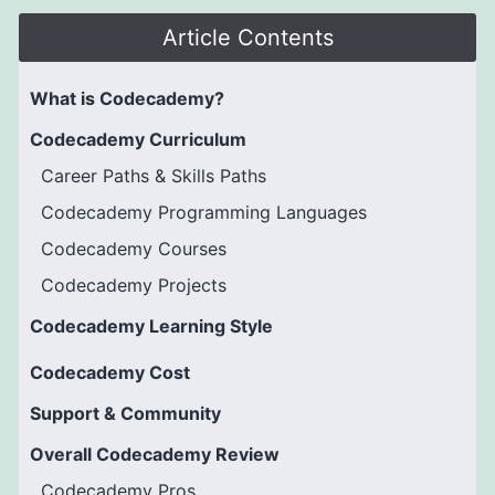
Article Contents
What is Codecademy?
Codecademy Curriculum
Career Paths & Skills Paths
Codecademy Programming Languages
Codecademy Courses
Codecademy Projects
Codecademy Learning Style
Codecademy Cost
Support & Community
Overall Codecademy Review
Codecademy Pros