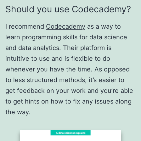
Should you use Codecademy?
I recommend
Codecademy
as a way to
learn programming skills for data science
and data analytics. Their platform is
intuitive to use and is flexible to do
whenever you have the time. As opposed
to less structured methods, it’s easier to
get feedback on your work and you’re able
to get hints on how to fix any issues along
the way.