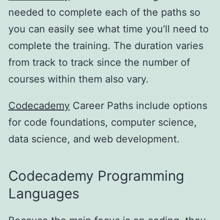
needed to complete each of the paths so
you can easily see what time you’ll need to
complete the training. The duration varies
from track to track since the number of
courses within them also vary.
Codecademy
Career Paths include options
for code foundations, computer science,
data science, and web development.
Codecademy Programming
Languages