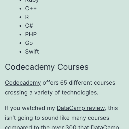
C++
R
C#
PHP
Go
Swift
Codecademy Courses
Codecademy
offers 65 different courses
crossing a variety of technologies.
If you watched my
DataCamp review
, this
isn’t going to sound like many courses
compared to the over 300 that
DataCamp