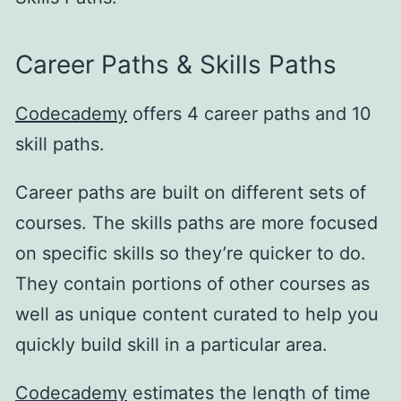
Career Paths & Skills Paths
Codecademy
offers 4 career paths and 10
skill paths.
Career paths are built on different sets of
courses. The skills paths are more focused
on specific skills so they’re quicker to do.
They contain portions of other courses as
well as unique content curated to help you
quickly build skill in a particular area.
Codecademy
estimates the length of time