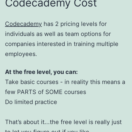
Codecademy Cost
Codecademy
has 2 pricing levels for
individuals as well as team options for
companies interested in training multiple
employees.
At the free level, you can:
Take basic courses - in reality this means a
few PARTS of SOME courses
Do limited practice
That’s about it...the free level is really just
to let you figure out if you like