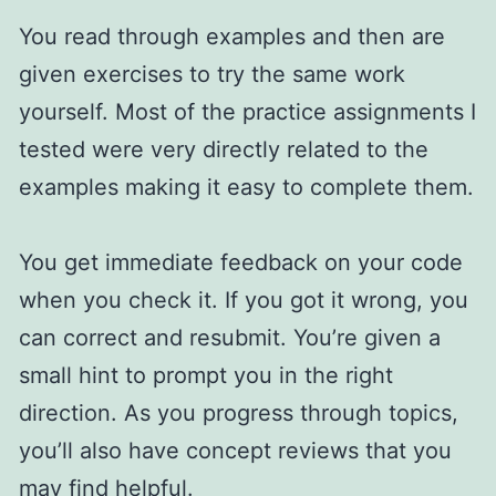
You read through examples and then are
given exercises to try the same work
yourself. Most of the practice assignments I
tested were very directly related to the
examples making it easy to complete them.
You get immediate feedback on your code
when you check it. If you got it wrong, you
can correct and resubmit. You’re given a
small hint to prompt you in the right
direction. As you progress through topics,
you’ll also have concept reviews that you
may find helpful.