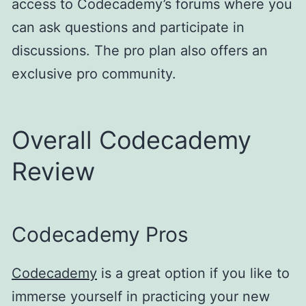
access to Codecademy’s forums where you
can ask questions and participate in
discussions. The pro plan also offers an
exclusive pro community.
Overall Codecademy
Review
Codecademy Pros
Codecademy
is a great option if you like to
immerse yourself in practicing your new