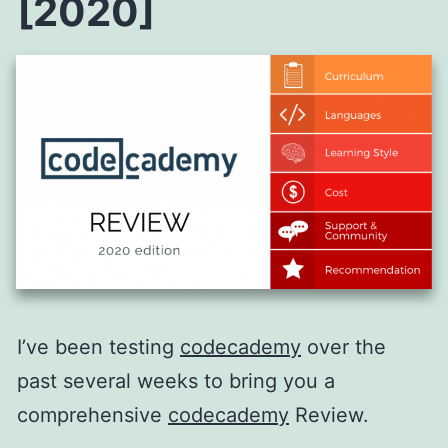
[2020]
I’ve been testing
codecademy
over the
past several weeks to bring you a
comprehensive
codecademy
Review.