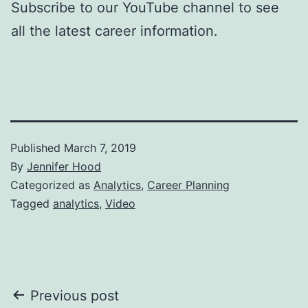
Subscribe to our YouTube channel to see
all the latest career information.
Published
March 7, 2019
By
Jennifer Hood
Categorized as
Analytics
,
Career Planning
Tagged
analytics
,
Video
Post
Previous post