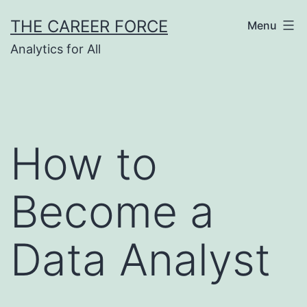
Skip
THE CAREER FORCE
Menu
to
Analytics for All
content
How to
Become a
Data Analyst