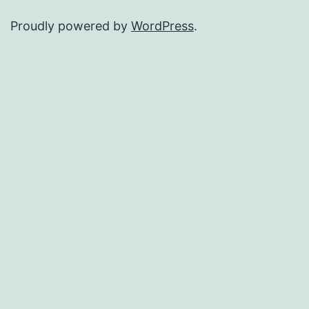
Proudly powered by
WordPress
.