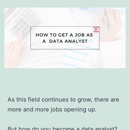
As this field continues to grow, there are
more and more jobs opening up.
But how do you become a data analyst?