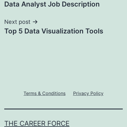
Data Analyst Job Description
navigation
Next post
Top 5 Data Visualization Tools
Terms & Conditions
Privacy Policy
THE CAREER FORCE