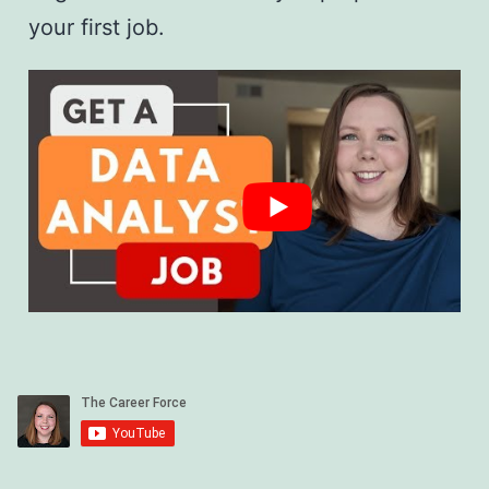
your first job.