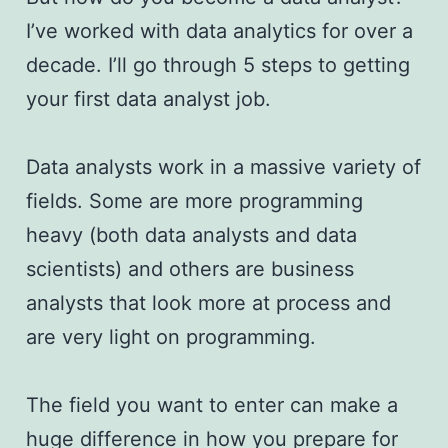
I’ve worked with data analytics for over a
decade. I’ll go through 5 steps to getting
your first data analyst job.
Data analysts work in a massive variety of
fields. Some are more programming
heavy (both data analysts and data
scientists) and others are business
analysts that look more at process and
are very light on programming.
The field you want to enter can make a
huge difference in how you prepare for