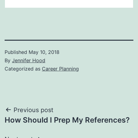
Published
May 10, 2018
By
Jennifer Hood
Categorized as
Career Planning
Post
Previous post
How Should I Prep My References?
navigation