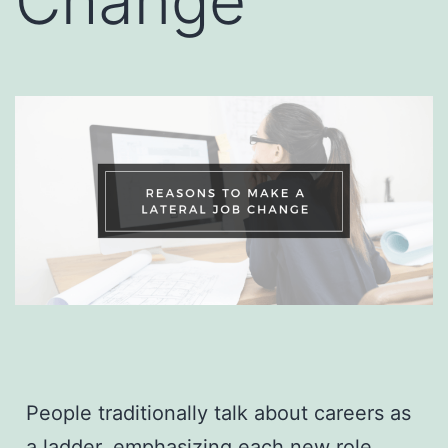
Change
People traditionally talk about careers as
a ladder, emphasizing each new role