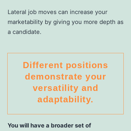
Lateral job moves can increase your
marketability by giving you more depth as
a candidate.
Different positions
demonstrate your
versatility and
adaptability.
You will have a broader set of