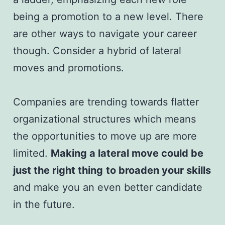
being a promotion to a new level. There
are other ways to navigate your career
though. Consider a hybrid of lateral
moves and promotions.
Companies are trending towards flatter
organizational structures which means
the opportunities to move up are more
limited.
Making a lateral move could be
just the right thing
to broaden your skills
and make you an even better candidate
in the future.