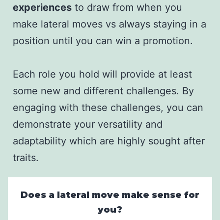
experiences
to draw from when you
make lateral moves vs always staying in a
position until you can win a promotion.
Each role you hold will provide at least
some new and different challenges. By
engaging with these challenges, you can
demonstrate your versatility and
adaptability which are highly sought after
traits.
Does a lateral move make sense for
you?