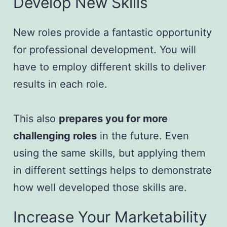
Develop New Skills
New roles provide a fantastic opportunity
for professional development. You will
have to employ different skills to deliver
results in each role.
This also
prepares you for more
challenging roles
in the future. Even
using the same skills, but applying them
in different settings helps to demonstrate
how well developed those skills are.
Increase Your Marketability