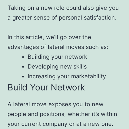
Taking on a new role could also give you
a greater sense of personal satisfaction.
In this article, we’ll go over the
advantages of lateral moves such as:
Building your network
Developing new skills
Increasing your marketability
Build Your Network
A lateral move exposes you to new
people and positions, whether it’s within
your current company or at a new one.