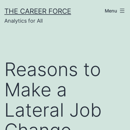
Skip
THE CAREER FORCE
Menu
to
Analytics for All
content
Reasons to
Make a
Lateral Job