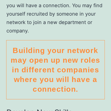
you will have a connection. You may find
yourself recruited by someone in your
network to join a new department or
company.
Building your network
may open up new roles
in different companies
where you will have a
connection.