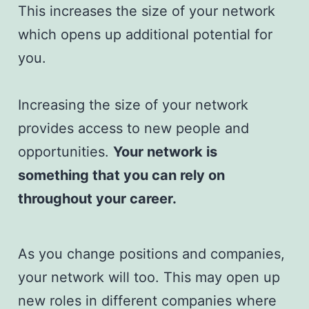
This increases the size of your network
which opens up additional potential for
you.
Increasing the size of your network
provides access to new people and
opportunities.
Your network is
something that you can rely on
throughout your career.
As you change positions and companies,
your network will too. This may open up
new roles in different companies where