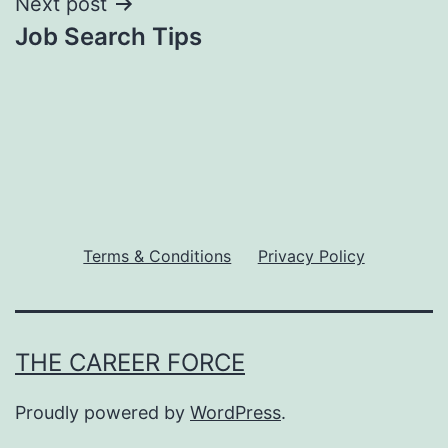
Next post
Job Search Tips
Terms & Conditions
Privacy Policy
THE CAREER FORCE
Proudly powered by
WordPress
.