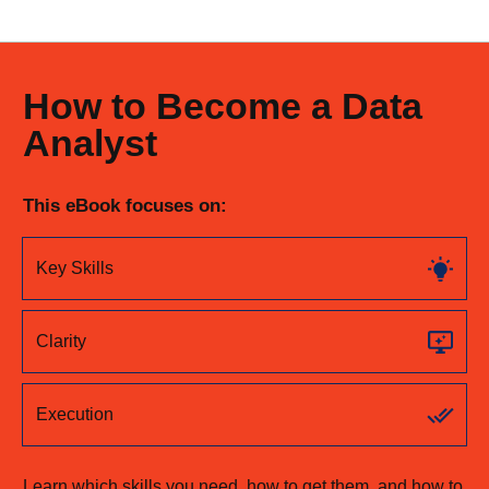
How to Become a Data
Analyst
This eBook focuses on:
Key Skills
Clarity
Execution
Learn which skills you need, how to get them, and how to