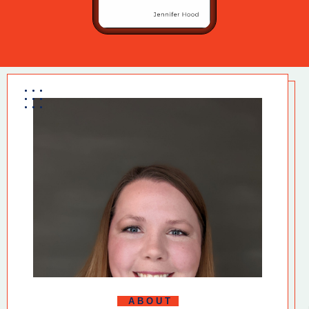
ABOUT