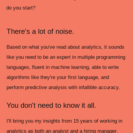
do you start?
There's a lot of noise.
Based on what you've read about analytics, it sounds
like you need to be an expert in multiple programming
languages, fluent in machine learning, able to write
algorithms like they're your first language, and
perform predictive analysis with infallible accuracy.
You don't need to know it all.
I'll bring you my insights from 15 years of working in
analytics as both an analyst and a hiring manager.