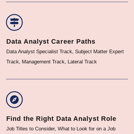
Data Analyst Career Paths
Data Analyst Specialist Track, Subject Matter Expert
Track, Management Track, Lateral Track
Find the Right Data Analyst Role
Job Titles to Consider, What to Look for on a Job