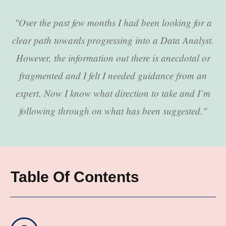
"Over the past few months I had been looking for a
clear path towards progressing into a Data Analyst.
However, the information out there is anecdotal or
fragmented and I felt I needed guidance from an
expert. Now I know what direction to take and I’m
following through on what has been suggested."
Table Of Contents