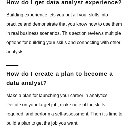
How do I get data analyst experience?
Building experience lets you put all your skills into
practice and demonstrate that you know how to use them
in real business scenarios. This section reviews multiple
options for building your skills and connecting with other
analysts.
How do I create a plan to become a
data analyst?
Make a plan for launching your career in analytics.
Decide on your target job, make note of the skills
required, and perform a self-assessment. Then it's time to
build a plan to get the job you want.