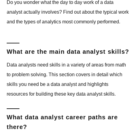
Do you wonder what the day to day work of a data
analyst actually involves? Find out about the typical work
and the types of analytics most commonly performed.
What are the main data analyst skills?
Data analysts need skills in a variety of areas from math
to problem solving. This section covers in detail which
skills you need be a data analyst and highlights
resources for building these key data analyst skills.
What data analyst career paths are
there?