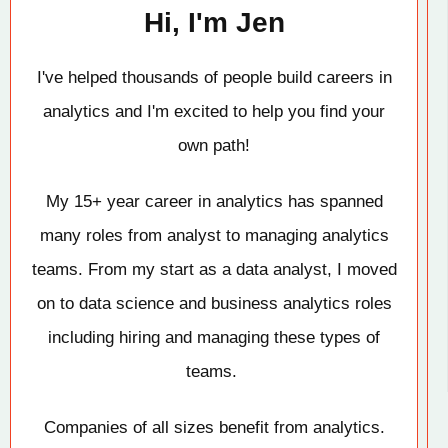
Hi, I'm Jen
I've helped thousands of people build careers in
analytics and I'm excited to help you find your
own path!
My 15+ year career in analytics has spanned
many roles from analyst to managing analytics
teams. From my start as a data analyst, I moved
on to data science and business analytics roles
including hiring and managing these types of
teams.
Companies of all sizes benefit from analytics.