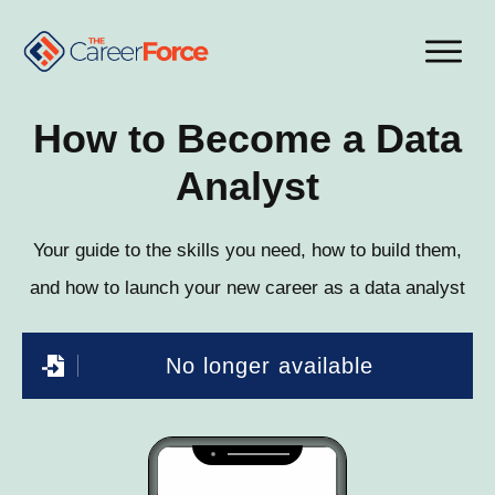
How to Become a Data
Analyst
Your guide to the skills you need, how to build them,
and how to launch your new career as a data analyst
No longer available