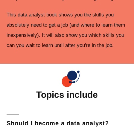
This data analyst book shows you the skills you
absolutely need to get a job (and where to learn them
inexpensively). It will also show you which skills you
can you wait to learn until after you're in the job.
Topics include
Should I become a data analyst?