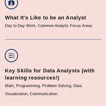
What It's Like to be an Analyst
Day to Day Work, Common Analytic Focus Areas
Key Skills for Data Analysts (with
learning resources!)
Math, Programming, Problem Solving, Data
Visualization, Communication