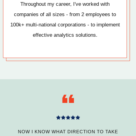
Throughout my career, I've worked with
companies of all sizes - from 2 employees to
100k+ multi-national corporations - to implement
effective analytics solutions.
NOW I KNOW WHAT DIRECTION TO TAKE