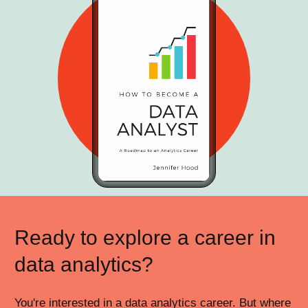
Ready to explore a career in
data analytics?
You're interested in a data analytics career. But where