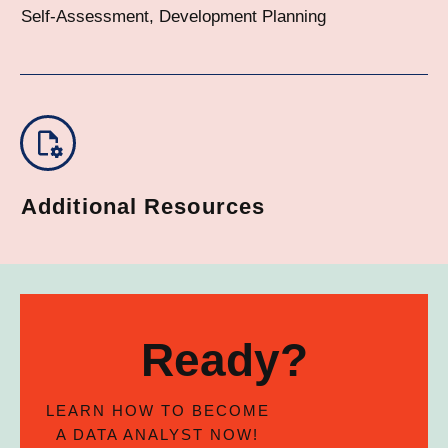
Self-Assessment, Development Planning
Additional Resources
Ready?
LEARN HOW TO BECOME
A DATA ANALYST NOW!