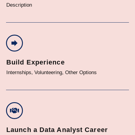
Description
Build Experience
Internships, Volunteering, Other Options
Launch a Data Analyst Career