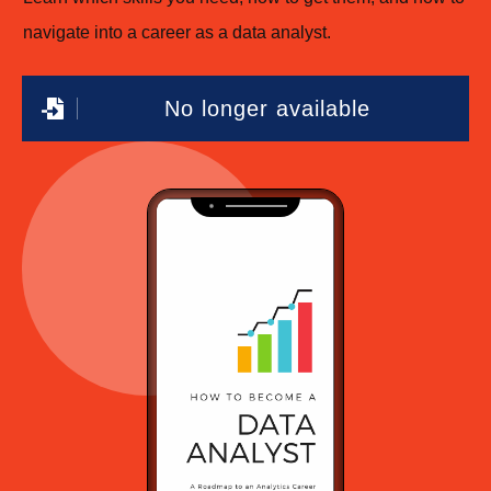
navigate into a career as a data analyst.
No longer available