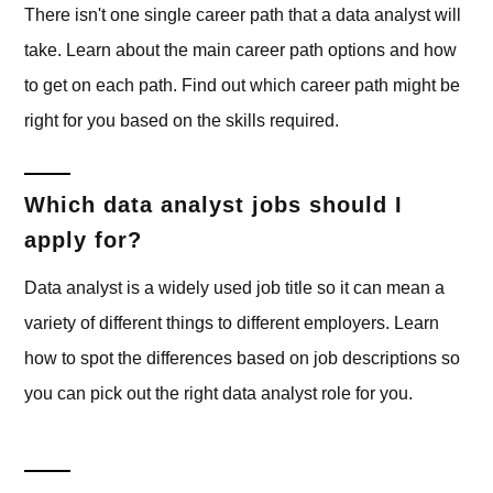
There isn't one single career path that a data analyst will
take. Learn about the main career path options and how
to get on each path. Find out which career path might be
right for you based on the skills required.
Which data analyst jobs should I
apply for?
Data analyst is a widely used job title so it can mean a
variety of different things to different employers. Learn
how to spot the differences based on job descriptions so
you can pick out the right data analyst role for you.