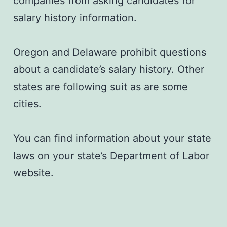
companies from asking candidates for
salary history information.
Oregon and Delaware prohibit questions
about a candidate’s salary history. Other
states are following suit as are some
cities.
You can find information about your state
laws on your state’s Department of Labor
website.