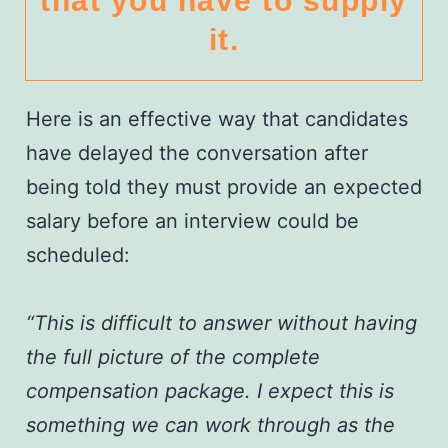
that you have to supply
it.
Here is an effective way that candidates
have delayed the conversation after
being told they must provide an expected
salary before an interview could be
scheduled:
“This is difficult to answer without having
the full picture of the complete
compensation package. I expect this is
something we can work through as the