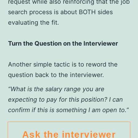
request while also reinforcing that the job
search process is about BOTH sides
evaluating the fit.
Turn the Question on the Interviewer
Another simple tactic is to reword the
question back to the interviewer.
“What is the salary range you are
expecting to pay for this position? I can
confirm if this is something I am open to.”
Ask the interviewer