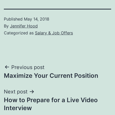
Published
May 14, 2018
By
Jennifer Hood
Categorized as
Salary & Job Offers
Post
Previous post
Maximize Your Current Position
navigation
Next post
How to Prepare for a Live Video
Interview