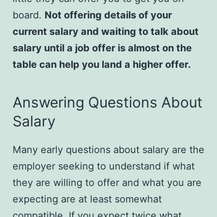
board.
Not offering details of your
current salary and waiting to talk about
salary until a job offer is almost on the
table can help you land a higher offer.
​Answering Questions About
Salary
Many early questions about salary are the
employer seeking to understand if what
they are willing to offer and what you are
expecting are at least somewhat
compatible. If you expect twice what