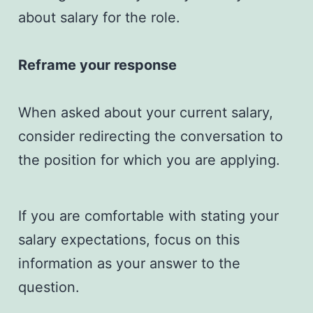
about salary for the role.
Reframe your response
When asked about your current salary,
consider redirecting the conversation to
the position for which you are applying.
If you are comfortable with stating your
salary expectations, focus on this
information as your answer to the
question.