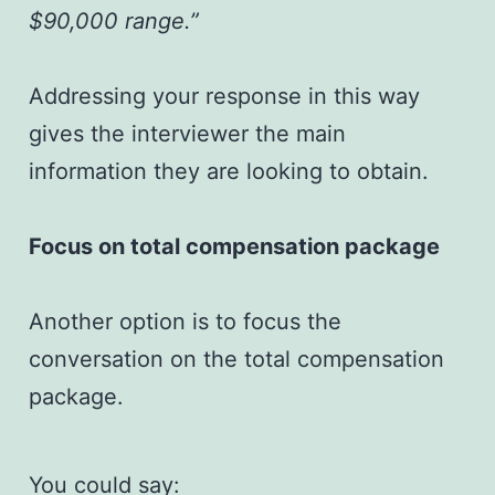
$90,000 range.”
Addressing your response in this way
gives the interviewer the main
information they are looking to obtain.
Focus on total compensation package
Another option is to focus the
conversation on the total compensation
package.
You could say: