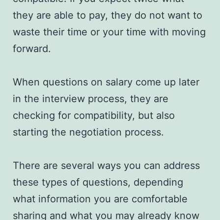
they are able to pay, they do not want to
waste their time or your time with moving
forward.
When questions on salary come up later
in the interview process, they are
checking for compatibility, but also
starting the negotiation process.
There are several ways you can address
these types of questions, depending
what information you are comfortable
sharing and what you may already know