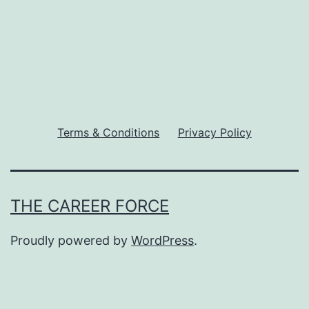
Terms & Conditions
Privacy Policy
THE CAREER FORCE
Proudly powered by
WordPress
.