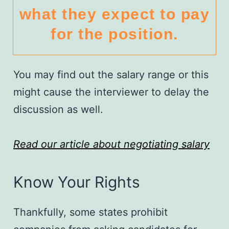
what they expect to pay
for the position.
You may find out the salary range or this
might cause the interviewer to delay the
discussion as well.
Read our article about negotiating salary
Know Your Rights
Thankfully, some states prohibit