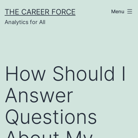
Skip
THE CAREER FORCE
Menu
to
Analytics for All
content
How Should I
Answer
Questions