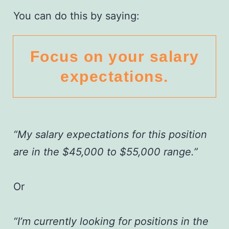
You can do this by saying:
Focus on your salary
expectations.
“My salary expectations for this position
are in the $45,000 to $55,000 range.”
Or
“I’m currently looking for positions in the