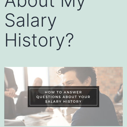
About My
Salary
History?