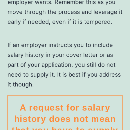
employer wants. Remember this as you
move through the process and leverage it
early if needed, even if it is tempered.
If an employer instructs you to include
salary history in your cover letter or as
part of your application, you still do not
need to supply it. It is best if you address
it though.
A request for salary
history does not mean