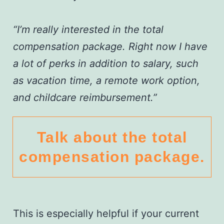
“I’m really interested in the total
compensation package. Right now I have
a lot of perks in addition to salary, such
as vacation time, a remote work option,
and childcare reimbursement.”
Talk about the total
compensation package.
This is especially helpful if your current