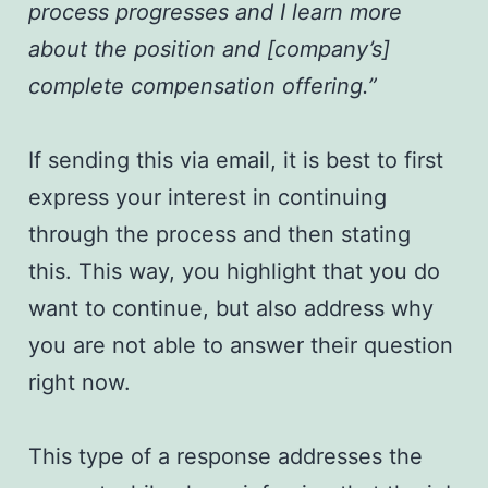
process progresses and I learn more
about the position and [company’s]
complete compensation offering.”
If sending this via email, it is best to first
express your interest in continuing
through the process and then stating
this. This way, you highlight that you do
want to continue, but also address why
you are not able to answer their question
right now.
This type of a response addresses the