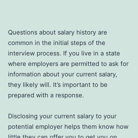
Questions about salary history are
common in the initial steps of the
interview process. If you live in a state
where employers are permitted to ask for
information about your current salary,
they likely will. It’s important to be
prepared with a response.
Disclosing your current salary to your
potential employer helps them know how
little they can offer you to get you on