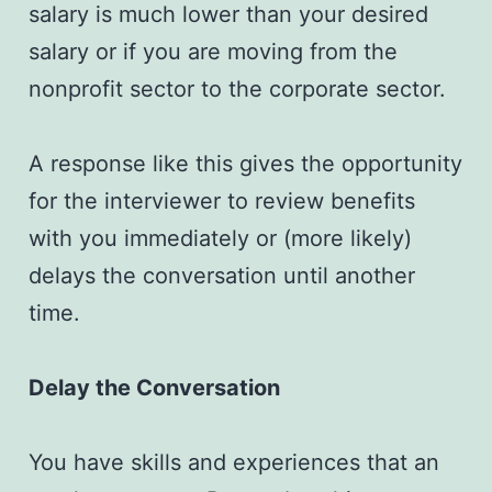
salary is much lower than your desired
salary or if you are moving from the
nonprofit sector to the corporate sector.
A response like this gives the opportunity
for the interviewer to review benefits
with you immediately or (more likely)
delays the conversation until another
time.
Delay the Conversation
You have skills and experiences that an