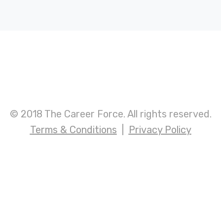
© 2018 The Career Force. All rights reserved.
Terms & Conditions
|
Privacy Policy