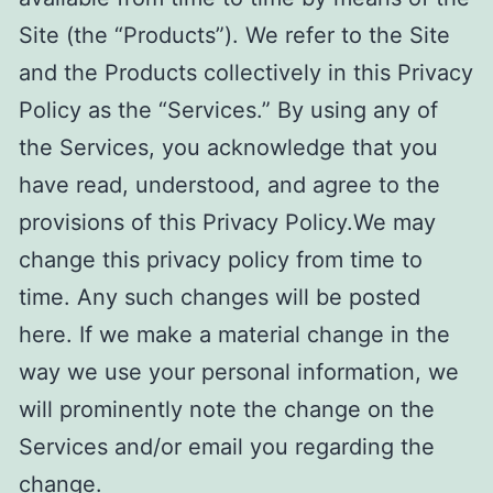
Site (the “Products”). We refer to the Site
and the Products collectively in this Privacy
Policy as the “Services.” By using any of
the Services, you acknowledge that you
have read, understood, and agree to the
provisions of this Privacy Policy.We may
change this privacy policy from time to
time. Any such changes will be posted
here. If we make a material change in the
way we use your personal information, we
will prominently note the change on the
Services and/or email you regarding the
change.