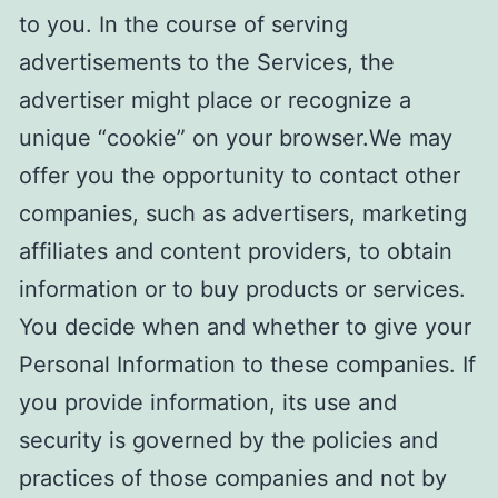
to you. In the course of serving
advertisements to the Services, the
advertiser might place or recognize a
unique “cookie” on your browser.We may
offer you the opportunity to contact other
companies, such as advertisers, marketing
affiliates and content providers, to obtain
information or to buy products or services.
You decide when and whether to give your
Personal Information to these companies. If
you provide information, its use and
security is governed by the policies and
practices of those companies and not by