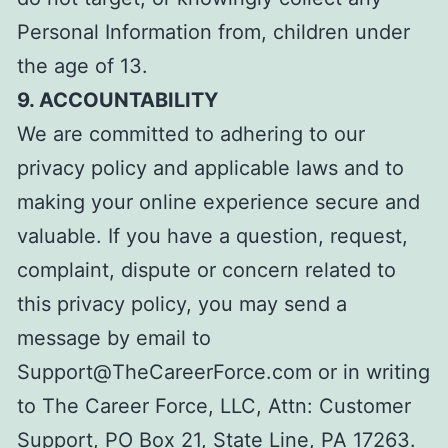
Personal Information from, children under
the age of 13.
9. ACCOUNTABILITY
We are committed to adhering to our
privacy policy and applicable laws and to
making your online experience secure and
valuable. If you have a question, request,
complaint, dispute or concern related to
this privacy policy, you may send a
message
by email to
Support@TheCareerForce.com or in writing
to The Career Force, LLC, Attn: Customer
Support, PO Box 21, State Line, PA 17263.