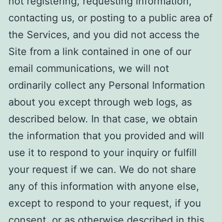
not registering, requesting information,
contacting us, or posting to a public area of
the Services, and you did not access the
Site from a link contained in one of our
email communications, we will not
ordinarily collect any Personal Information
about you except through web logs, as
described below. In that case, we obtain
the information that you provided and will
use it to respond to your inquiry or fulfill
your request if we can. We do not share
any of this information with anyone else,
except to respond to your request, if you
consent, or as otherwise described in this