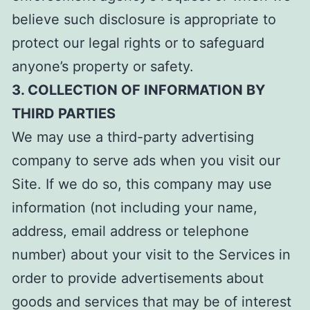
believe such disclosure is appropriate to
protect our legal rights or to safeguard
anyone’s property or safety.
3. COLLECTION OF INFORMATION BY
THIRD PARTIES
We may use a third-party advertising
company to serve ads when you visit our
Site. If we do so, this company may use
information (not including your name,
address, email address or telephone
number) about your visit to the Services in
order to provide advertisements about
goods and services that may be of interest