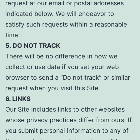
request at our email or postal addresses
indicated below. We will endeavor to
satisfy such requests within a reasonable
time.
5. DO NOT TRACK
There will be no difference in how we
collect or use data if you set your web
browser to send a “Do not track” or similar
request when you visit this Site.
6. LINKS
Our Site includes links to other websites
whose privacy practices differ from ours. If
you submit personal information to any of