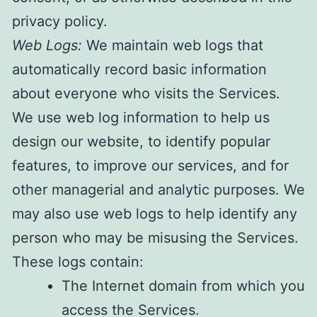
privacy policy.
W
eb Logs:
We maintain web logs that
automatically record basic information
about everyone who visits the Services.
We use web log information to help us
design our website, to identify popular
features, to improve our services, and for
other managerial and analytic purposes. We
may also use web logs to help identify any
person who may be misusing the Services.
These logs contain:
​The Internet domain from which you
access the Services.