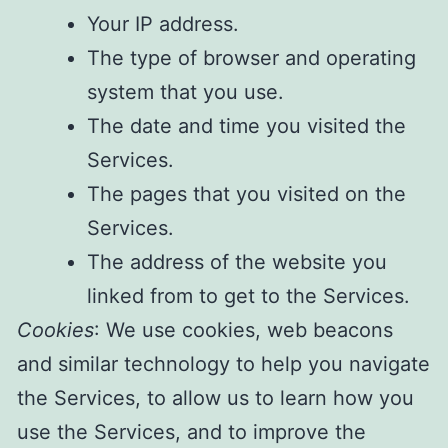
Your IP address.
The type of browser and operating
system that you use.
The date and time you visited the
Services.
The pages that you visited on the
Services.
The address of the website you
linked from to get to the Services.
Cookies
: We use cookies, web beacons
and similar technology to help you navigate
the Services, to allow us to learn how you
use the Services, and to improve the