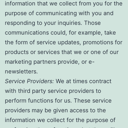
information that we collect from you for the
purpose of communicating with you and
responding to your inquiries. Those
communications could, for example, take
the form of service updates, promotions for
products or services that we or one of our
marketing partners provide, or e-
newsletters.
Service Providers:
We at times contract
with third party service providers to
perform functions for us. These service
providers may be given access to the
information we collect for the purpose of