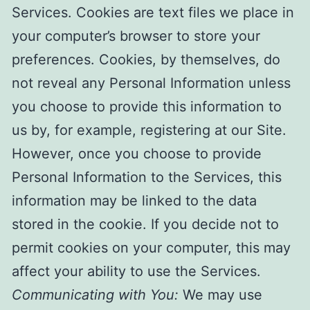
Services. Cookies are text files we place in
your computer’s browser to store your
preferences. Cookies, by themselves, do
not reveal any Personal Information unless
you choose to provide this information to
us by, for example, registering at our Site.
However, once you choose to provide
Personal Information to the Services, this
information may be linked to the data
stored in the cookie. If you decide not to
permit cookies on your computer, this may
affect your ability to use the Services.
Communicating with You:
We may use