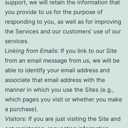
support, we will retain the information that
you provide to us for the purpose of
responding to you, as well as for improving
the Services and our customers’ use of our
services.
Linking from Emails:
If you link to our Site
from an email message from us, we will be
able to identify your email address and
associate that email address with the
manner in which you use the Sites (e.g.,
which pages you visit or whether you make
a purchase).
Visitors:
If you are just visiting the Site and