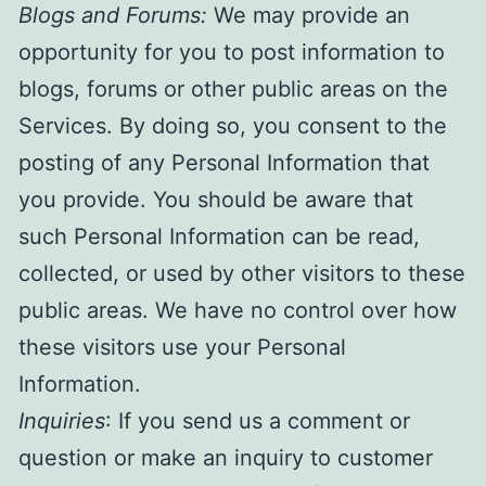
Blogs and Forums:
We may provide an
opportunity for you to post information to
blogs, forums or other public areas on the
Services. By doing so, you consent to the
posting of any Personal Information that
you provide. You should be aware that
such Personal Information can be read,
collected, or used by other visitors to these
public areas. We have no control over how
these visitors use your Personal
Information.
Inquiries
: If you send us a comment or
question or make an inquiry to customer