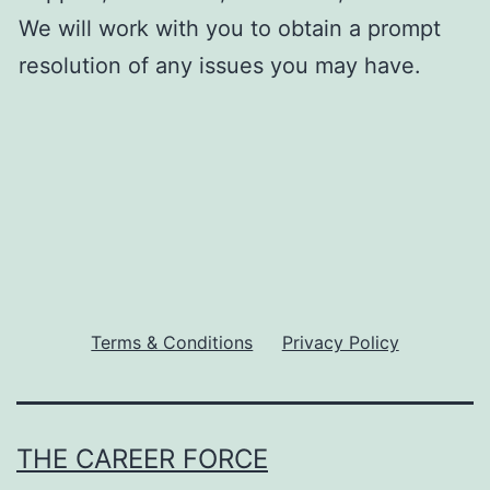
We will work with you to obtain a prompt
resolution of any issues you may have.
Terms & Conditions
Privacy Policy
THE CAREER FORCE