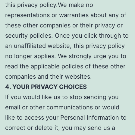
this privacy policy.We make no
representations or warranties about any of
these other companies or their privacy or
security policies. Once you click through to
an unaffiliated website, this privacy policy
no longer applies. We strongly urge you to
read the applicable policies of these other
companies and their websites.
4. YOUR PRIVACY CHOICES
If you would like us to stop sending you
email or other communications or would
like to access your Personal Information to
correct or delete it, you may send us a