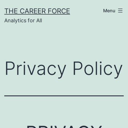
Skip
THE CAREER FORCE
Menu
to
Analytics for All
content
Privacy Policy