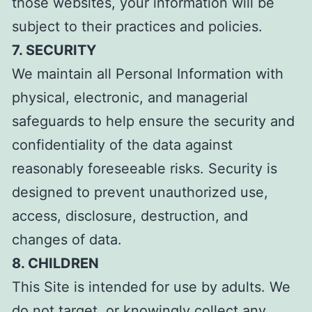
those websites, your information will be
subject to their practices and policies.
7. SECURITY
We maintain all Personal Information with
physical, electronic, and managerial
safeguards to help ensure the security and
confidentiality of the data against
reasonably foreseeable risks. Security is
designed to prevent unauthorized use,
access, disclosure, destruction, and
changes of data.
8. CHILDREN
This Site is intended for use by adults. We
do not target, or knowingly collect any