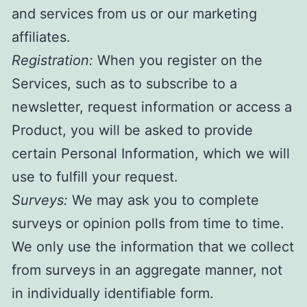
and services from us or our marketing
affiliates.
Registration:
When you register on the
Services, such as to subscribe to a
newsletter, request information or access a
Product, you will be asked to provide
certain Personal Information, which we will
use to fulfill your request.
Surveys:
We may ask you to complete
surveys or opinion polls from time to time.
We only use the information that we collect
from surveys in an aggregate manner, not
in individually identifiable form.