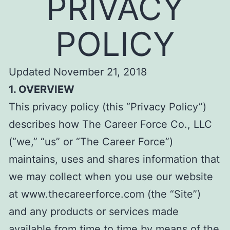
PRIVACY
POLICY
Updated November 21, 2018
1. OVERVIEW
This privacy policy (this “Privacy Policy”)
describes how The Career Force Co., LLC
(“we,” “us” or “The Career Force”)
maintains, uses and shares information that
we may collect when you use our website
at www.thecareerforce.com (the “Site”)
and any products or services made
available from time to time by means of the