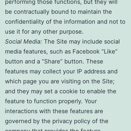
performing those functions, but they will
be contractually bound to maintain the
confidentiality of the information and not to
use it for any other purpose.
Social Media:
The Site may include social
media features, such as Facebook “Like”
button and a “Share” button. These
features may collect your IP address and
which page you are visiting on the Site;
and they may set a cookie to enable the
feature to function properly. Your
interactions with these features are
governed by the privacy policy of the
company that provides the feature.