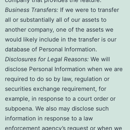
Business Transfers:
If we were to transfer
all or substantially all of our assets to
another company, one of the assets we
would likely include in the transfer is our
database of Personal Information.
Disclosures for Legal Reasons:
We will
disclose Personal Information when we are
required to do so by law, regulation or
securities exchange requirement, for
example, in response to a court order or
subpoena. We also may disclose such
information in response to a law
enforcement agency’s request or when we