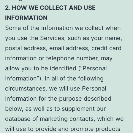
2. HOW WE COLLECT AND USE
INFORMATION
Some of the information we collect when
you use the Services, such as your name,
postal address, email address, credit card
information or telephone number, may
allow you to be identified (“Personal
Information”). In all of the following
circumstances, we will use Personal
Information for the purpose described
below, as well as to supplement our
database of marketing contacts, which we
will use to provide and promote products