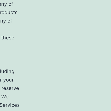
any of
Products
any of
 these
cluding
r your
 reserve
. We
Services