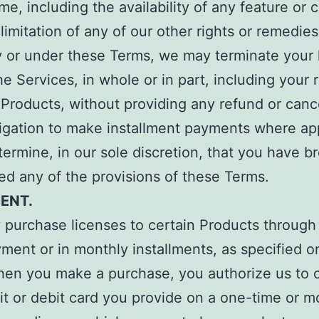
ime, including the availability of any feature or 
limitation of any of our other rights or remedies
y or under these Terms, we may terminate your 
he Services, in whole or in part, including your r
Products, without providing any refund or canc
igation to make installment payments where app
termine, in our sole discretion, that you have 
ted any of the provisions of these Terms.
MENT.
purchase licenses to certain Products through
ment or in monthly installments, as specified o
hen you make a purchase, you authorize us to 
it or debit card you provide on a one-time or m