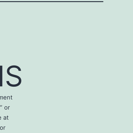
NS
ement
” or
 at
or