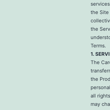
services
the Site
collecti
the Ser
underst
Terms.
1. SERV
The Car
transfer
the Prod
persona
all righ
may cha