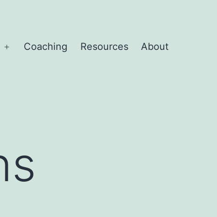
Coaching
Resources
About
Open
menu
ns