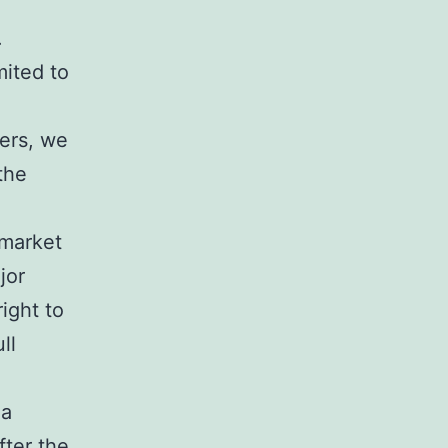
.
mited to
ders, we
the
 market
jor
right to
ll
 a
fter the