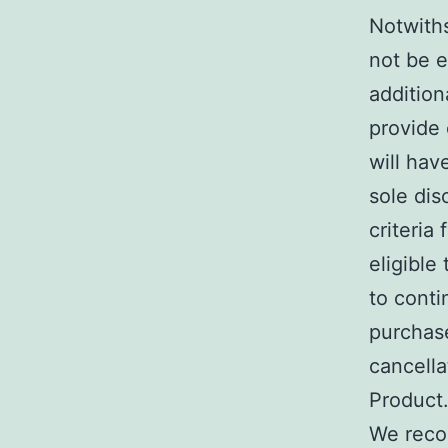
Notwith
not be e
addition
provide 
will hav
sole dis
criteria
eligible
to conti
purchase
cancella
Product
We reco