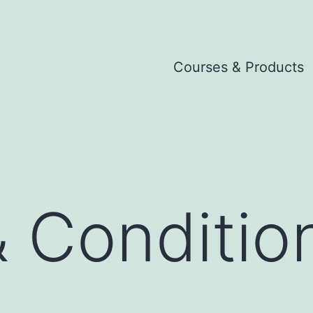
Courses & Products
 Conditio