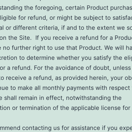
standing the foregoing, certain Product purcha
ligible for refund, or might be subject to satisfa
al or different criteria, if and to the extent we s
on the Site. If you receive a refund for a Produ
e no further right to use that Product. We will h
cretion to determine whether you satisfy the elig
 for a refund. For the avoidance of doubt, unless
 to receive a refund, as provided herein, your ob
nue to make all monthly payments with respect 
 shall remain in effect, notwithstanding the
tion or termination of the applicable license for
.
mmend contacting us for assistance if you exp