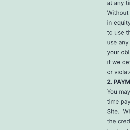
at any t
Without 
in equit
to use t
use any 
your obl
if we de
or viola
2. PAY
You may 
time pay
Site. W
the cred