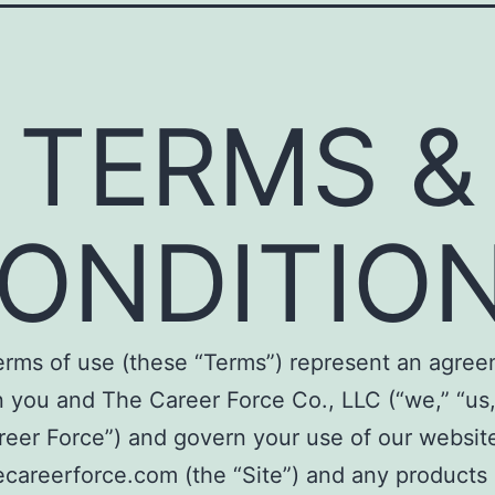
TERMS &
ONDITIO
erms of use (these “Terms”) represent an agre
you and The Career Force Co., LLC (“we,” “us,
eer Force”) and govern your use of our website
careerforce.com (the “Site”) and any products 