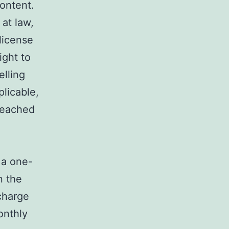
content.
 at law,
license
ight to
elling
licable,
breached
 a one-
n the
charge
onthly