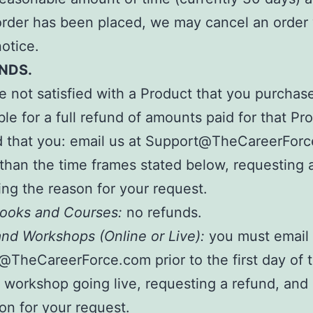
order has been placed, we may cancel an order
notice.
NDS.
re not satisfied with a Product that you purchas
ible for a full refund of amounts paid for that Pr
d that you: email us at Support@TheCareerFor
 than the time frames stated below, requesting 
ing the reason for your request.
 Books and Courses:
no refunds.
nd Workshops (Online or Live):
you must email 
TheCareerForce.com prior to the first day of 
 workshop going live, requesting a refund, and 
on for your request.