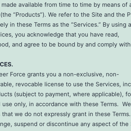
 made available from time to time by means of 
 (the “Products”). We refer to the Site and the 
vely in these Terms as the “Services.” By using 
vices, you acknowledge that you have read,
ood, and agree to be bound by and comply with
ICES.
eer Force grants you a non-exclusive, non-
rable, revocable license to use the Services, in
ucts (subject to payment, where applicable), fo
l use only, in accordance with these Terms. We
ts that we do not expressly grant in these Terms
nge, suspend or discontinue any aspect of the 