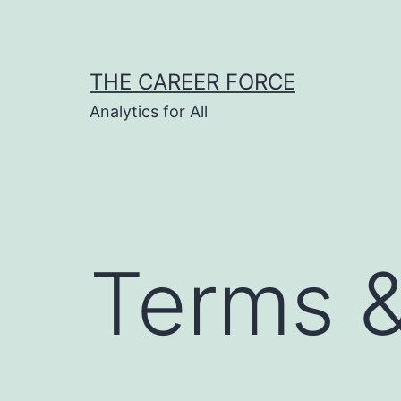
Skip
to
content
THE CAREER FORCE
Analytics for All
Terms &