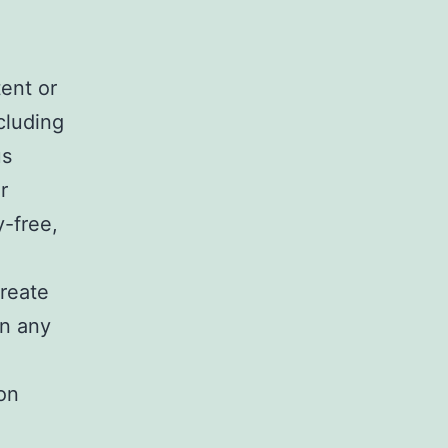
ent or
cluding
us
r
y-free,
o
create
in any
on