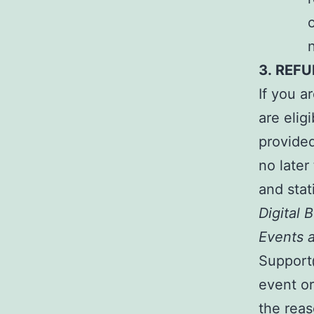
3.
REFU
If you a
are elig
provide
no later
and stat
Digital
Events a
Support@
event or
the reas