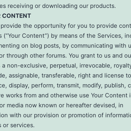
es receiving or downloading our products.
R CONTENT
rovide the opportunity for you to provide cont
s (“Your Content”) by means of the Services, in
enting on blog posts, by communicating with 
 or through other forums. You grant to us and ou
es a non-exclusive, perpetual, irrevocable, royalt
e, assignable, transferable, right and license t
e, display, perform, transmit, modify, publish, 
ve works from and otherwise use Your Content 
or media now known or hereafter devised, in
on with our provision or promotion of informati
 or services.