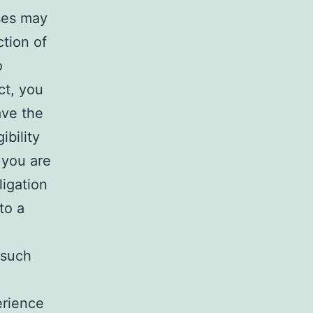
ses may
ction of
o
ct, you
ave the
ibility
 you are
ligation
to a
 such
erience