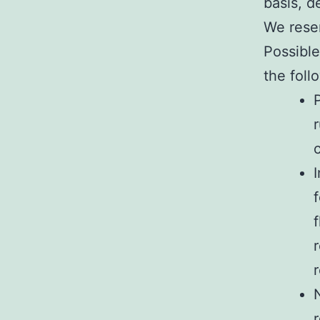
basis, 
We reser
Possible
the foll