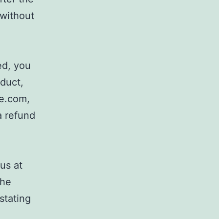
 without
ed, you
oduct,
ce.com,
a refund
us at
the
stating