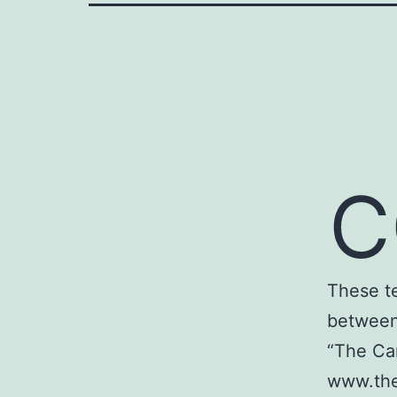
C
These t
between 
“The Car
www.the