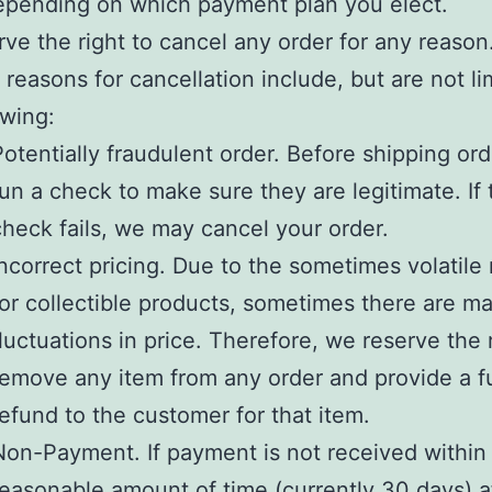
depending on which payment plan you elect.
ve the right to cancel any order for any reason
 reasons for cancellation include, but are not li
owing:
Potentially fraudulent order. Before shipping or
run a check to make sure they are legitimate. If 
check fails, we may cancel your order.
Incorrect pricing. Due to the sometimes volatile
for collectible products, sometimes there are ma
fluctuations in price. Therefore, we reserve the 
remove any item from any order and provide a fu
refund to the customer for that item.
Non-Payment. If payment is not received within
reasonable amount of time (currently 30 days) a