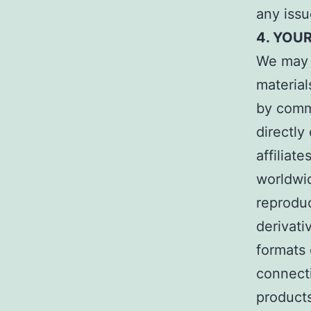
any issu
4. YOU
We may p
material
by comm
directly
affiliat
worldwid
reproduc
derivati
formats 
connecti
products