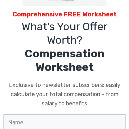
Comprehensive FREE Worksheet
What's Your Offer
Worth?
Compensation
Worksheet
Exclusive to newsletter subscribers: easily
calculate your total compensation - from
salary to benefits